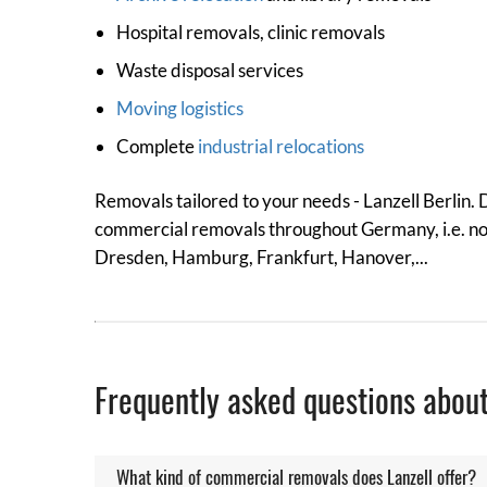
Hospital removals, clinic removals
Waste disposal services
Moving logistics
Complete
industrial relocations
Removals tailored to your needs - Lanzell Berlin.
commercial removals throughout Germany, i.e. not o
Dresden, Hamburg, Frankfurt, Hanover,...
Frequently asked questions abou
What kind of commercial removals does Lanzell offer?