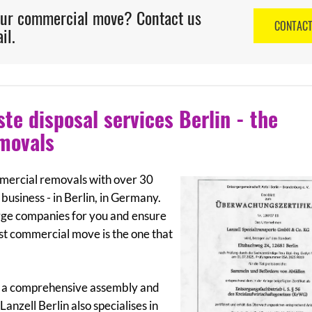
our commercial move? Contact us
CONTAC
il.
e disposal services Berlin - the
emovals
ommercial removals with over 30
business - in Berlin, in Germany.
rge companies for you and ensure
est commercial move is the one that
fer a comprehensive assembly and
anzell Berlin also specialises in