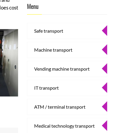
Menu
does cost
Safe transport
Machine transport
Vending machine transport
IT transport
ATM / terminal transport
Medical technology transport