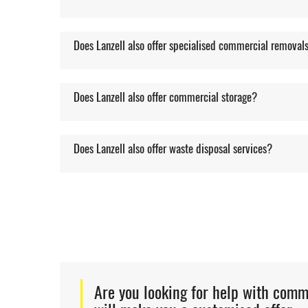
Does Lanzell also offer specialised commercial removal
Does Lanzell also offer commercial storage?
Does Lanzell also offer waste disposal services?
Are you looking for help with com