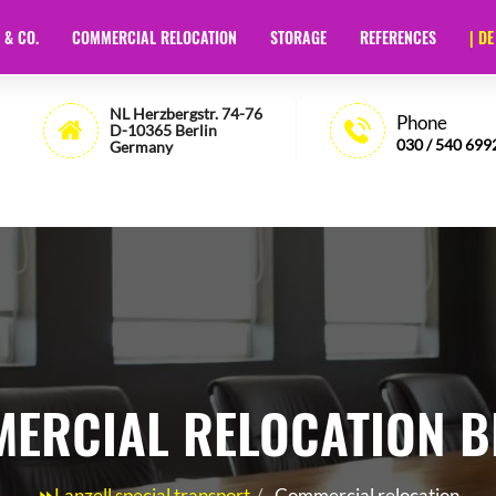
 & CO.
COMMERCIAL RELOCATION
STORAGE
REFERENCES
| DE
t Berlin
- 🏅35 Years of Experience - Lanzell
NL Herzbergstr. 74-76
Phone
D-10365 Berlin
030 / 540 699
Germany
ERCIAL RELOCATION B
⏩Lanzell special transport
Commercial relocation