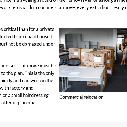
 work as usual. In a commercial move, every extra hour really 
 critical than for a private
otected from unauthorised
 must not be damaged under
 removals. The move must be
o the plan. This is the only
quickly and can work in the
 with factory and
 or a small hairdressing
Commercial relocation
atter of planning.