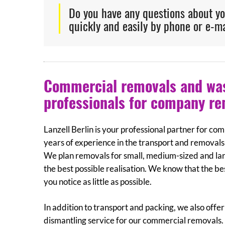
Do you have any questions about y
quickly and easily by phone or e-ma
Commercial removals and wast
professionals for company r
Lanzell Berlin is your professional partner for c
years of experience in the transport and removals 
We plan removals for small, medium-sized and la
the best possible realisation. We know that the b
you notice as little as possible.
In addition to transport and packing, we also of
dismantling service for our commercial removals. L