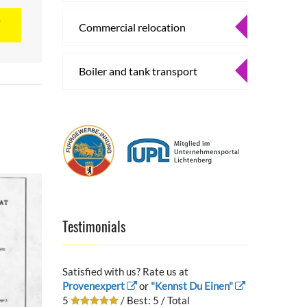
T
Commercial relocation
Boiler and tank transport
Testimonials
Satisfied with us? Rate us at
Provenexpert
or
"Kennst Du Einen"
5
/ Best:
5
/ Total