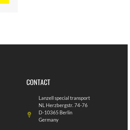
CONTACT
Lanzell special transport
NL Herzbergstr. 74-76
D-10365 Berlin
Germany