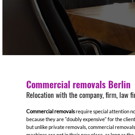
Commercial removals Berlin
Relocation with the company, firm, law fi
Commercial removals
require special attention no
because they are "doubly expensive" for the client
but unlike private removals, commercial removals 
machines are not in their new place, as long as the 