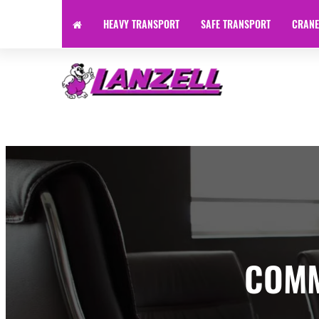
HEAVY TRANSPORT
SAFE TRANSPORT
CRANE
Specialist Transport | Heavy Haulage | Machinery Transpor
COMM