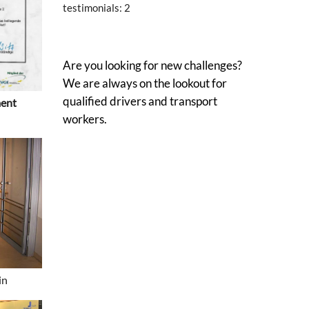
testimonials:
2
Are you looking for new challenges?
We are always on the lookout for
qualified drivers and transport
ment
workers.
in