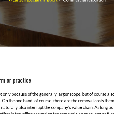
rm or practice
t only because of the generally larger scope, but of course als
. On the one hand, of course, there are the removal costs them
naturally also interrupt the company's value chain. As long as
office is travelling around on the removal van or as long as file