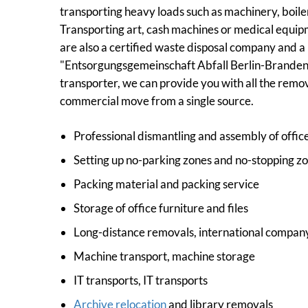
transporting heavy loads such as machinery, boile
Transporting art, cash machines or medical equipm
are also a certified waste disposal company and 
"Entsorgungsgemeinschaft Abfall Berlin-Brandenbu
transporter, we can provide you with all the remo
commercial move from a single source.
Professional dismantling and assembly of office
Setting up no-parking zones and no-stopping zo
Packing material and packing service
Storage of office furniture and files
Long-distance removals, international compan
Machine transport, machine storage
IT transports, IT transports
Archive relocation
and library removals