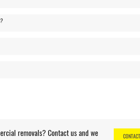
s?
mercial removals? Contact us and we
CONTAC