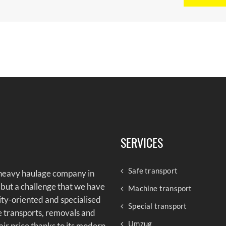
SERVICES
Safe transport
 heavy haulage company in
 but a challenge that we have
Machine transport
lity-oriented and specialised
Special transport
e transports, removals and
Umzug
air price thanks to its modern