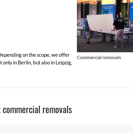
 Depending on the scope, we offer
Commercial removals
nly in Berlin, but also in Leipzig,
t commercial removals