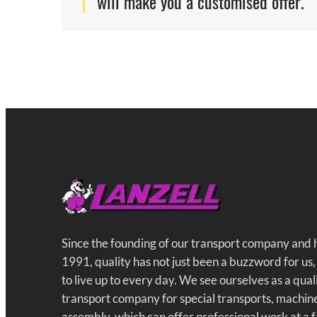
will make you a customised offer.
Since the founding of our transport company and
1991, quality has not just been a buzzword for us,
to live up to every day. We see ourselves as a qua
transport company for special transports, machin
assembly, which can offer professional work at a f