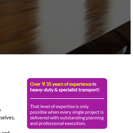
Over 🏅35 years of experience
in
heavy-duty & specialist transport!
That level of expertise is only
o
possible when every single project is
selves,
delivered with outstanding planning
and professional execution.
s and