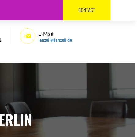
CONTACT
030 / 540 6992
E-Mail
2
lanzell@lanzell.de
ERLIN