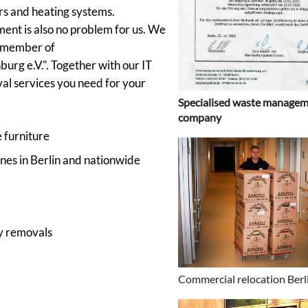
rs and heating systems.
ent is also no problem for us. We
a member of
rg e.V.". Together with our IT
val services you need for your
Specialised waste manage
company
 furniture
nes in Berlin and nationwide
y removals
Commercial relocation Berl