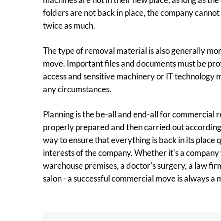
folders are not back in place, the company cannot
twice as much.
The type of removal material is also generally more
move. Important files and documents must be pr
access and sensitive machinery or IT technology
any circumstances.
Planning is the be-all and end-all for commercial
properly prepared and then carried out according t
way to ensure that everything is back in its place 
interests of the company. Whether it's a company
warehouse premises, a doctor's surgery, a law firm
salon - a successful commercial move is always a m