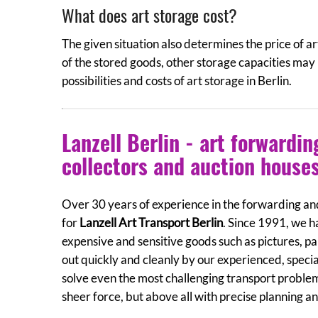
What does art storage cost?
The given situation also determines the price of ar
of the stored goods, other storage capacities may
possibilities and costs of art storage in Berlin.
Lanzell Berlin - art forwardi
collectors and auction house
Over 30 years of experience in the forwarding and
for
Lanzell Art Transport Berlin
. Since 1991, we h
expensive and sensitive goods such as pictures, pai
out quickly and cleanly by our experienced, specia
solve even the most challenging transport proble
sheer force, but above all with precise planning a