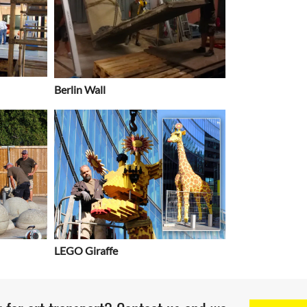
Berlin Wall
LEGO Giraffe