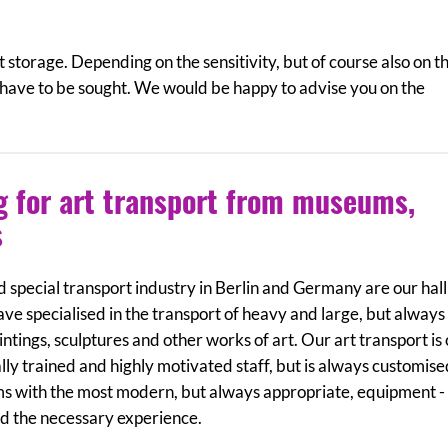
t storage. Depending on the sensitivity, but of course also on t
 have to be sought. We would be happy to advise you on the
ng for art transport from museums,
s
 special transport industry in Berlin and Germany are our ha
ave specialised in the transport of heavy and large, but always
ntings, sculptures and other works of art. Our art transport is
lly trained and highly motivated staff, but is always customis
ms with the most modern, but always appropriate, equipment - 
nd the necessary experience.