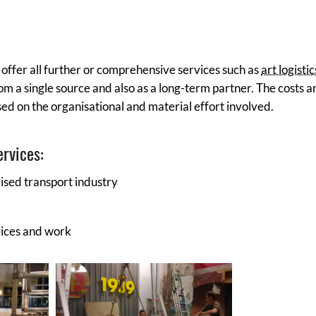
o offer all further or comprehensive services such as
art logistic
om a single source and also as a long-term partner. The costs a
ased on the organisational and material effort involved.
ervices:
lised transport industry
vices and work