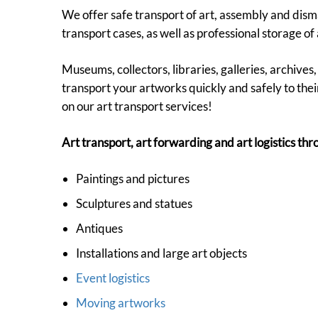
We offer safe transport of art, assembly and disman
transport cases, as well as professional storage of 
Museums, collectors, libraries, galleries, archive
transport your artworks quickly and safely to their
on our art transport services!
Art transport, art forwarding and art logistics t
Paintings and pictures
Sculptures and statues
Antiques
Installations and large art objects
Event logistics
Moving artworks