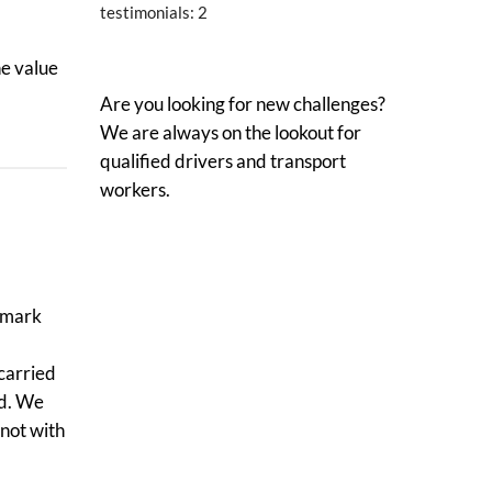
testimonials:
2
he value
Are you looking for new challenges?
We are always on the lookout for
qualified drivers and transport
workers.
llmark
 carried
ed. We
not with