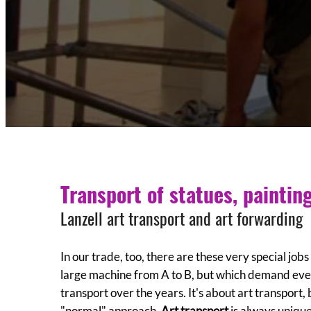
Transport of statues, paintin
Lanzell art transport and art forwarding
In our trade, too, there are these very special job
large machine from A to B, but which demand ever
transport over the years. It's about art transport,
"normal" approach.
Art transport
is always unique