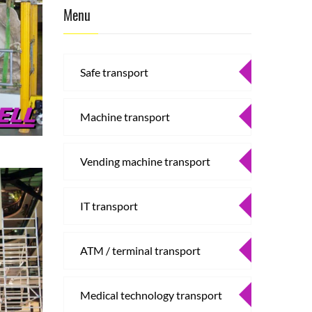
Menu
Safe transport
Machine transport
Vending machine transport
IT transport
ATM / terminal transport
Medical technology transport