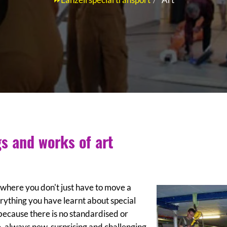
gs and works of art
s where you don't just have to move a
ything you have learnt about special
 because there is no standardised or
, always new, surprising and challenging.