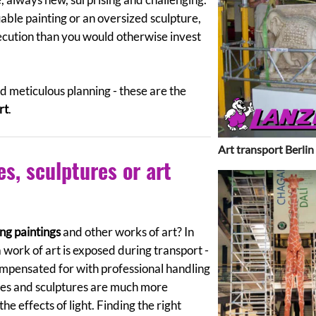
luable painting or an oversized sculpture,
ecution than you would otherwise invest
 meticulous planning - these are the
rt
.
Art transport Berlin
es, sculptures or art
ng paintings
and other works of art? In
a work of art is exposed during transport -
ompensated for with professional handling
res and sculptures are much more
the effects of light. Finding the right