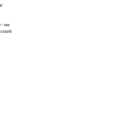
al
y - we
n count