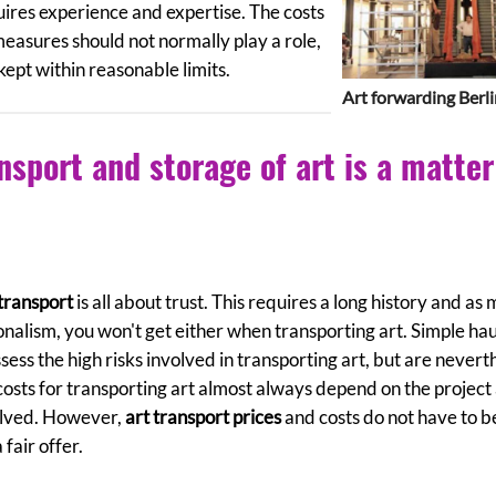
ires experience and expertise. The costs
measures should not normally play a role,
ept within reasonable limits.
Art forwarding Berl
nsport and storage of art is a matter
 transport
is all about trust. This requires a long history and as
onalism, you won't get either when transporting art. Simple ha
ess the high risks involved in transporting art, but are nevert
 costs for transporting art almost always depend on the project
volved. However,
art transport prices
and costs do not have to b
fair offer.