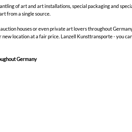
tling of art and art installations, special packaging and speci
art from a single source.
s, auction houses or even private art lovers throughout German
 new location at a fair price. Lanzell Kunsttransporte - you ca
hroughout Germany