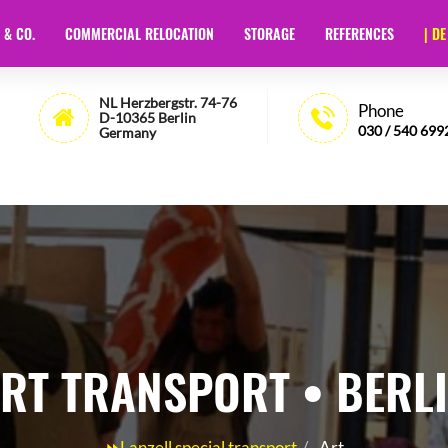
 & CO.
COMMERCIAL RELOCATION
STORAGE
REFERENCES
| DE
t Berlin
- 🏅35 Years of Experience - Lanzell
NL Herzbergstr. 74-76
Phone
D-10365 Berlin
030 / 540 699
Germany
RT TRANSPORT • BERL
⏩Lanzell special transport
Art