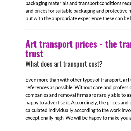
packaging materials and transport conditions requ
and prices for suitable packaging and protective 
but with the appropriate experience these can be k
Art transport prices - the tra
trust
What does art transport cost?
Even more than with other types of transport,
art
references as possible. Without care and professi
companies and removal firms are rarely able to ass
happy to advertise it. Accordingly, the prices and
calculated individually according to the work in
exceptionally high. We will be happy to make you a 