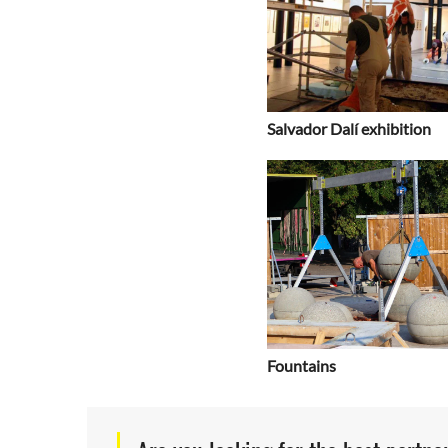
Salvador Dalí exhibition
Fountains