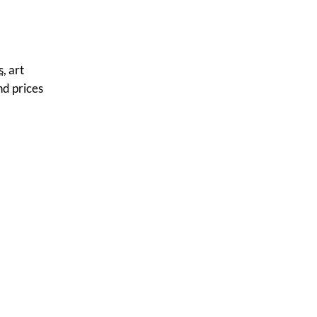
s
, art
nd prices