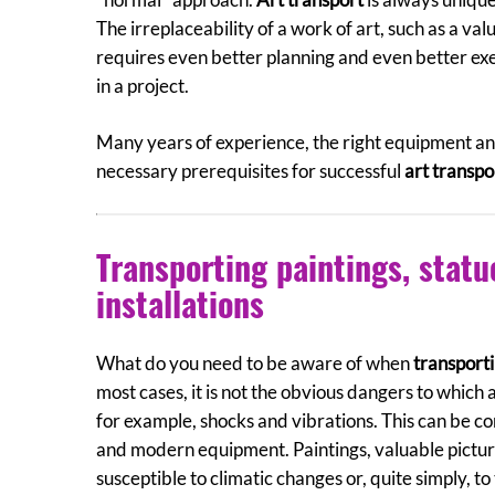
The irreplaceability of a work of art, such as a va
requires even better planning and even better ex
in a project.
Many years of experience, the right equipment and
necessary prerequisites for successful
art transpo
Transporting paintings, statu
installations
What do you need to be aware of when
transporti
most cases, it is not the obvious dangers to which 
for example, shocks and vibrations. This can be c
and modern equipment. Paintings, valuable pictu
susceptible to climatic changes or, quite simply, to 