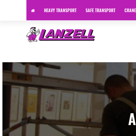
HEAVY TRANSPORT
SAFE TRANSPORT
CRANE
Specialist Transport | Heavy Haulage | Machinery Transpor
A