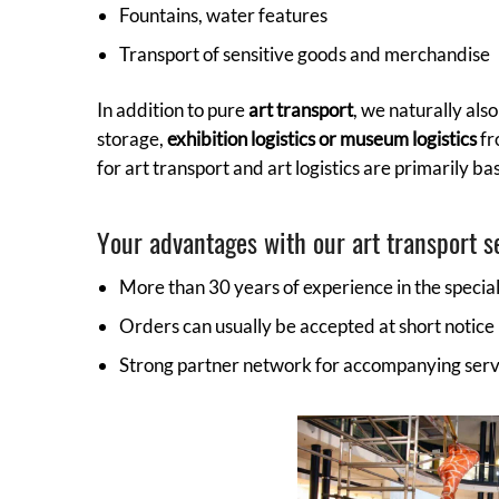
Fountains, water features
Transport of sensitive goods and merchandise
In addition to pure
art transport
, we naturally als
storage,
exhibition logistics or museum logistics
fr
for art transport and art logistics are primarily b
Your advantages with our art transport s
More than 30 years of experience in the specia
Orders can usually be accepted at short notice
Strong partner network for accompanying ser