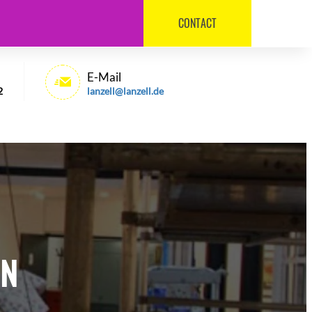
CONTACT
030 / 540 6992
E-Mail
2
lanzell@lanzell.de
IN