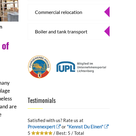
Commercial relocation
in
Boiler and tank transport
 of
 many
ulage
heless
Testimonials
 and are
e
Satisfied with us? Rate us at
Provenexpert
or
"Kennst Du Einen"
5
/ Best:
5
/ Total