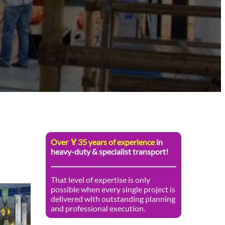
Over 🏅35 years of experience
in
heavy-duty & specialist transport!
That level of expertise is only
possible when every single project is
delivered with outstanding planning
and professional execution.