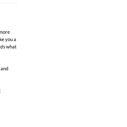
s more
ake you a
rds what
y and
g