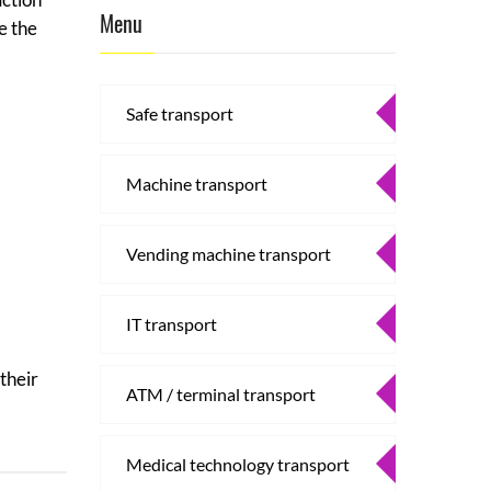
Menu
e the
Safe transport
Machine transport
Vending machine transport
IT transport
their
ATM / terminal transport
Medical technology transport