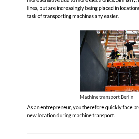
lines, but are increasingly being placed in location
task of transporting machines any easier.
Machine transport Berlin
As an entrepreneur, you therefore quickly face 
new location during machine transport.