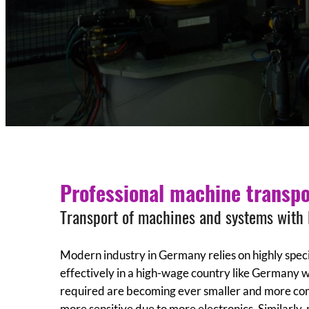
Professional machine transpo
Transport of machines and systems with
Modern industry in Germany relies on highly specia
effectively in a high-wage country like Germany 
required are becoming ever smaller and more comp
more sensitive due to more electronics. Similarly,