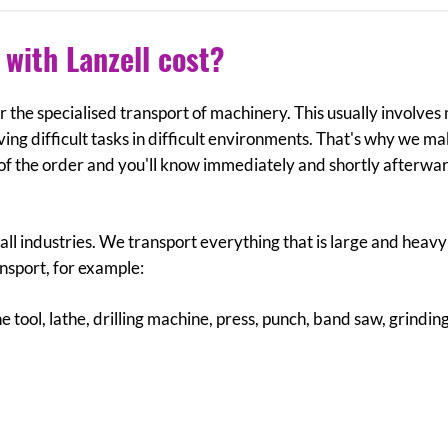
with Lanzell cost?
 for the specialised transport of machinery. This usually involve
ving difficult tasks in difficult environments. That's why we m
 of the order and you'll know immediately and shortly afterwa
ll industries. We transport everything that is large and heav
ansport, for example:
 tool, lathe, drilling machine, press, punch, band saw, grindin