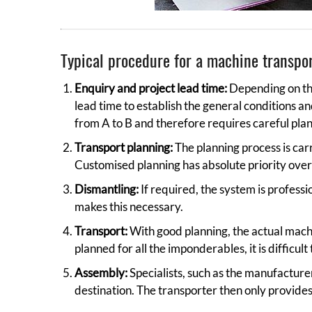
Typical procedure for a machine transpo
Enquiry and project lead time:
Depending on the
lead time to establish the general conditions a
from A to B and therefore requires careful plan
Transport planning:
The planning process is car
Customised planning has absolute priority over
Dismantling:
If required, the system is professi
makes this necessary.
Transport:
With good planning, the actual machi
planned for all the imponderables, it is difficult
Assembly:
Specialists, such as the manufacturer
destination. The transporter then only provide