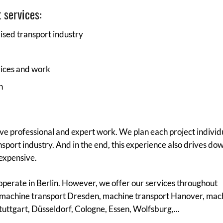
 services:
lised transport industry
vices and work
n
ive professional and expert work. We plan each project individu
sport industry. And in the end, this experience also drives do
 expensive.
operate in Berlin. However, we offer our services throughout
machine transport Dresden, machine transport Hanover, mac
uttgart, Düsseldorf, Cologne, Essen, Wolfsburg,...