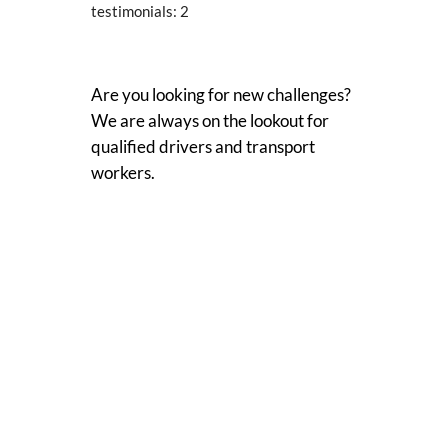
testimonials:
2
Are you looking for new challenges?
We are always on the lookout for
qualified drivers and transport
workers.