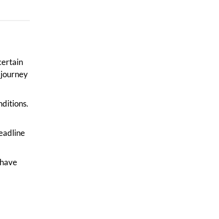
certain
 journey
nditions.
deadline
 have