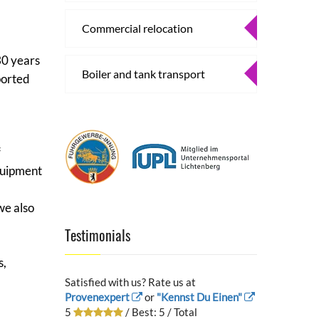
Commercial relocation
30 years
Boiler and tank transport
ported
f
equipment
we also
Testimonials
s,
Satisfied with us? Rate us at
Provenexpert
or
"Kennst Du Einen"
5
/ Best:
5
/ Total