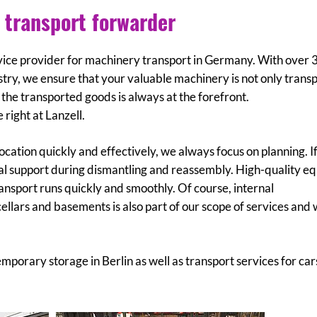
 transport forwarder
ervice provider for machinery transport in Germany. With over 
try, we ensure that your valuable machinery is not only trans
f the transported goods is always at the forefront.
right at Lanzell.
ocation quickly and effectively, we always focus on planning. I
onal support during dismantling and reassembly. High-quality 
transport runs quickly and smoothly. Of course, internal
cellars and basements is also part of our scope of services and 
mporary storage in Berlin as well as transport services for car