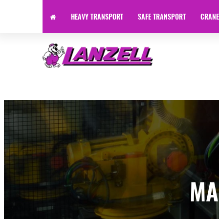
HEAVY TRANSPORT
SAFE TRANSPORT
CRANE
Specialist Transport | Heavy Haulage | Machinery Transpor
MA