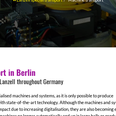
rt in Berlin
 Lanzell throughout Germany
lised machines and systems, as it is only possible to produce
with state-of-the-art technology. Although the machines and s
act due to increasing digitalisation, they are also becoming 
 machines no longer automatically end up in large halls or prod