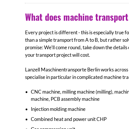
What does machine transport 
Every project is different - this is especially true
than a simple transport from A to B, but rather sol
promise: We'll come round, take down the details
your transport project will cost.
Lanzell Maschinentransporte Berlin works across a
specialise in particular in complicated machine tr
CNC machine, milling machine (milling), machine
machine, PCB assembly machine
Injection molding machine
Combined heat and power unit CHP