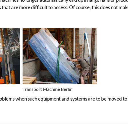
s that are more difficult to access. Of course, this does not mak
Transport Machine Berlin
problems when such equipment and systems are to be moved to 