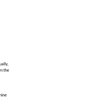
ally,
wn the
hine