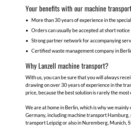
Your benefits with our machine transport
More than 30 years of experience in the specia
Orders can usually be accepted at short notice
Strong partner network for accompanying ser
Certified waste management company in Berli
Why Lanzell machine transport?
With us, you can be sure that you will always rece
drawing on over 30 years of experience in the tran
price, because the best solution is rarely the most
We are at home in Berlin, which is why we mainly 
Germany, including machine transport Hamburg, 
transport Leipzig or also in Nuremberg, Munich, St