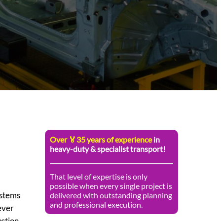
Over 🏅35 years of experience
in
heavy-duty & specialist transport!
That level of expertise is only
possible when every single project is
ystems
delivered with outstanding planning
and professional execution.
ever
uction