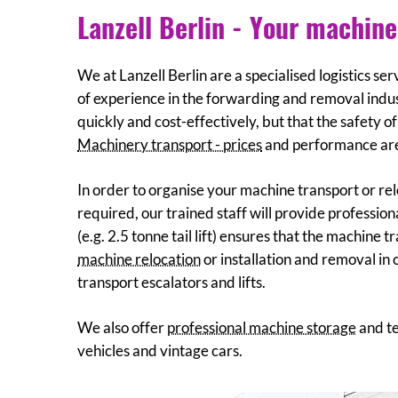
Lanzell Berlin - Your machine
We at Lanzell Berlin are a specialised logistics s
of experience in the forwarding and removal indus
quickly and cost-effectively, but that the safety o
Machinery transport - prices
and performance are 
In order to organise your machine transport or rel
required, our trained staff will provide professi
(e.g. 2.5 tonne tail lift) ensures that the machine 
machine relocation
or installation and removal in 
transport escalators and lifts.
We also offer
professional machine storage
and te
vehicles and vintage cars.