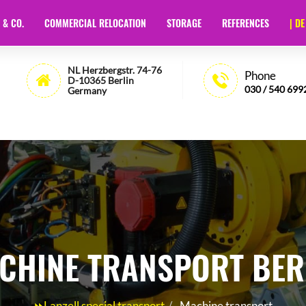
 & CO.
COMMERCIAL RELOCATION
STORAGE
REFERENCES
| DE
t Berlin
- 🏅35 Years of Experience - Lanzell
NL Herzbergstr. 74-76
Phone
D-10365 Berlin
030 / 540 699
Germany
CHINE TRANSPORT BER
⏩Lanzell special transport
Machine transport