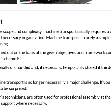
rt
 scope and complexity, machine transport usually requires a 
nd necessary organisation. Machine transport is rarely a simple
ning.
ried out on the basis of the given objectives and framework co
 "scheme F".
onally dismantled and, if necessary, temporarily stored if the 
ne transport is no longer necessarily a major challenge. If you
 to be surprised.
's technicians, are often used for professional assembly at the
s support where necessary.