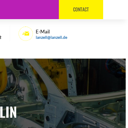
CONTACT
030 / 540 6992
E-Mail
2
lanzell@lanzell.de
LIN