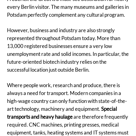
every Berlin visitor. The many museums and galleries in
Potsdam perfectly complement any cultural program.
However, business and industry are also strongly
represented throughout Potsdam today. More than
13,000 registered businesses ensure a very low
unemployment rate and solid incomes. In particular, the
future-oriented biotech industry relies on the
successful location just outside Berlin.
Where people work, research and produce, there is
always a need for transport. Modern companies in a
high-wage country can only function with state-of-the-
art technology, machinery and equipment.
Special
transports and heavy haulage
are therefore frequently
required. CNC machines, printing presses, medical
equipment, tanks, heating systems and IT systems must