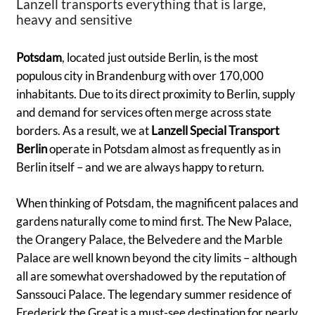
Lanzell transports everything that is large,
heavy and sensitive
Potsdam
, located just outside Berlin, is the most
populous city in Brandenburg with over 170,000
inhabitants. Due to its direct proximity to Berlin, supply
and demand for services often merge across state
borders. As a result, we at
Lanzell Special Transport
Berlin
operate in Potsdam almost as frequently as in
Berlin itself – and we are always happy to return.
When thinking of Potsdam, the magnificent palaces and
gardens naturally come to mind first. The New Palace,
the Orangery Palace, the Belvedere and the Marble
Palace are well known beyond the city limits – although
all are somewhat overshadowed by the reputation of
Sanssouci Palace. The legendary summer residence of
Frederick the Great is a must-see destination for nearly