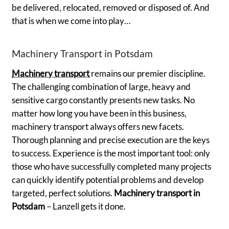
be delivered, relocated, removed or disposed of. And
that is when we come into play…
Machinery Transport in Potsdam
Machinery transport
remains our premier discipline.
The challenging combination of large, heavy and
sensitive cargo constantly presents new tasks. No
matter how long you have been in this business,
machinery transport always offers new facets.
Thorough planning and precise execution are the keys
to success. Experience is the most important tool: only
those who have successfully completed many projects
can quickly identify potential problems and develop
targeted, perfect solutions.
Machinery transport in
Potsdam
– Lanzell gets it done.