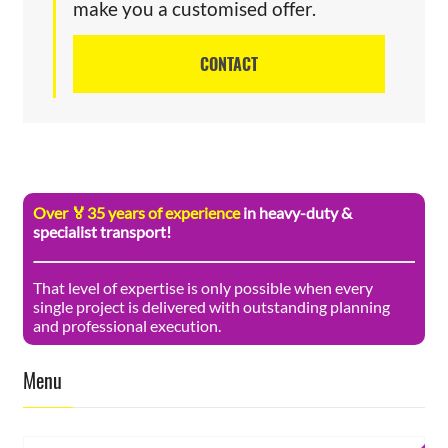
make you a customised offer.
CONTACT
Over 🏅35 years of experience
in heavy-duty &
specialist transport!
That level of expertise is only possible when every
single project is delivered with outstanding planning
and professional execution.
Menu