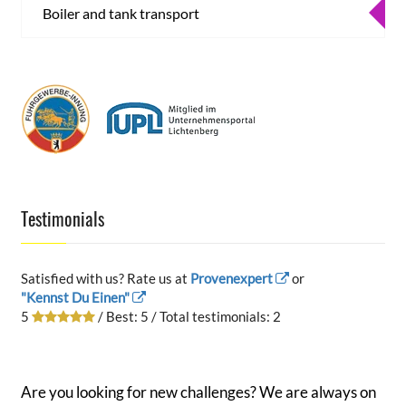
Boiler and tank transport
Testimonials
Satisfied with us? Rate us at
Provenexpert
or
"Kennst Du Einen"
5
/ Best:
5
/ Total testimonials:
2
Are you looking for new challenges? We are always on