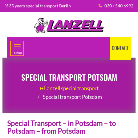
🏅35 years special transport Berlin
030 / 540 6992
CONTACT
Menu
SPECIAL TRANSPORT POTSDAM
⏩Lanzell special transport
Special transport Potsdam
Special Transport – in Potsdam – to
Potsdam – from Potsdam