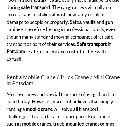
during
safe transport
. The cargo allows virtually no
errors – and mistakes almost inevitably result in
damage to people or property. Safes, vaults and gun
cabinets therefore belong in professional hands, even
though many standard moving companies offer safe
transport as part of their services.
Safe transport in
Potsdam
– safe, efficient and cost-effective with
Lanzell.
Rent a Mobile Crane / Truck Crane / Mini Crane
in Potsdam
Mobile cranes and special transport often go hand in
hand today. However, if a client believes that simply
renting a
mobile crane
will solve all transport
challenges, this can be a misconception. Equipment
such as
mobile cranes, truck-mounted cranes or mini