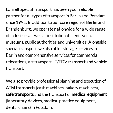
Lanzell Special Transport has been your reliable
partner for all types of transport in Berlin and Potsdam
since 1991. In addition to our core region of Berlin and
Brandenburg, we operate nationwide for a wide range
of industries as well as institutional clients such as
museums, public authorities and universities. Alongside
special transport, we also offer storage services in
Berlin and comprehensive services for commercial
relocations, art transport, IT/EDV transport and vehicle
transport.
We also provide professional planning and execution of
ATM transports
(cash machines, bakery machines),
safe transports
and the transport of
medical equipment
(laboratory devices, medical practice equipment,
dental chairs) in Potsdam.