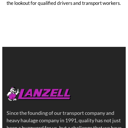
the lookout for qualified drivers and transport workers.
Since the founding of our transport company and
heavy haulage company in 1991, quality has not just
been a buzzword for us, but a challenge that we have