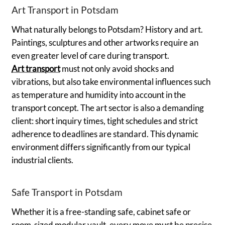
Art Transport in Potsdam
What naturally belongs to Potsdam? History and art.
Paintings, sculptures and other artworks require an
even greater level of care during transport.
Art transport
must not only avoid shocks and
vibrations, but also take environmental influences such
as temperature and humidity into account in the
transport concept. The art sector is also a demanding
client: short inquiry times, tight schedules and strict
adherence to deadlines are standard. This dynamic
environment differs significantly from our typical
industrial clients.
Safe Transport in Potsdam
Whether it is a free-standing safe, cabinet safe or
room-sized modular vault, every move must be precise