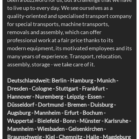
to live up to every day. We see ourselves as a
quality-oriented and specialised transport company
for special transports, machine transports,
removals and assembly, which can offer
professional work at a fair price thanks to its
modern equipment, its motivated employees and its
many years of experience. Transport, relocation,
assembly, storage - we take care of it.
Deutschlandweit: Berlin - Hamburg - Munich -
Dresden
- Cologne - Stuttgart - Frankfurt -
Hannover - Nuremberg -
Leipzig
- Essen -
Düsseldorf - Dortmund - Bremen - Duisburg -
Augsburg - Mannheim -
Erfurt
- Bochum -
Wuppertal - Bielefeld - Bonn - Münster - Karlsruhe -
Mannheim - Wiesbaden - Gelsenkirchen -
Braunschweig - Kiel - Chemnitz - Halle - Magdeburg