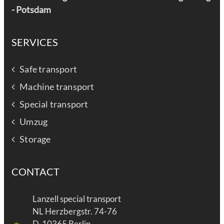
-
Potsdam
SERVICES
Safe transport
Machine transport
Special transport
Umzug
Storage
CONTACT
Lanzell special transport
NL Herzbergstr. 74-76
D-10365 Berlin