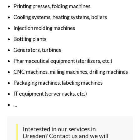
Printing presses, folding machines
Cooling systems, heating systems, boilers
Injection molding machines
Bottling plants
Generators, turbines
Pharmaceutical equipment (sterilizers, etc.)
CNC machines, milling machines, drilling machines
Packaging machines, labeling machines
IT equipment (server racks, etc.)
...
Interested in our services in
Dresden? Contact us and we will