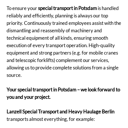
To ensure your
special transport in Potsdam
is handled
reliably and efficiently, planning is always our top
priority. Continuously trained employees assist with the
dismantling and reassembly of machinery and
technical equipment of all kinds, ensuring smooth
execution of every transport operation. High-quality
equipment and strong partners (e.g. for mobile cranes
and telescopic forklifts) complement our services,
allowing us to provide complete solutions from a single
source.
Your special transport in Potsdam – we look forward to
you and your project.
Lanzell Special Transport and Heavy Haulage Berlin
transports almost everything, for example: