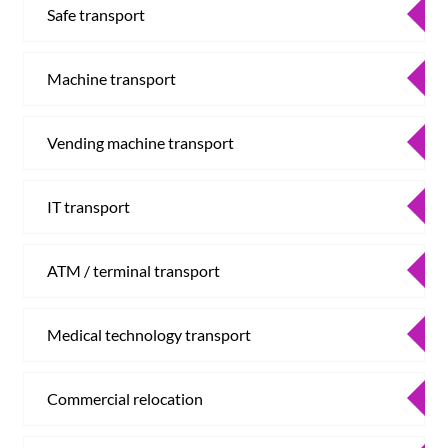
Safe transport
Machine transport
Vending machine transport
IT transport
ATM / terminal transport
Medical technology transport
Commercial relocation