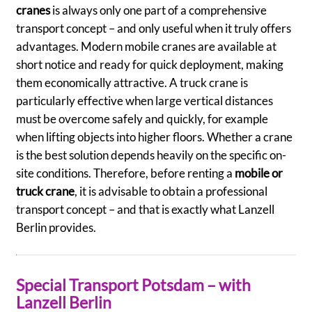
cranes
is always only one part of a comprehensive
transport concept – and only useful when it truly offers
advantages. Modern mobile cranes are available at
short notice and ready for quick deployment, making
them economically attractive. A truck crane is
particularly effective when large vertical distances
must be overcome safely and quickly, for example
when lifting objects into higher floors. Whether a crane
is the best solution depends heavily on the specific on-
site conditions. Therefore, before renting a
mobile or
truck crane
, it is advisable to obtain a professional
transport concept – and that is exactly what Lanzell
Berlin provides.
Special Transport Potsdam – with
Lanzell Berlin